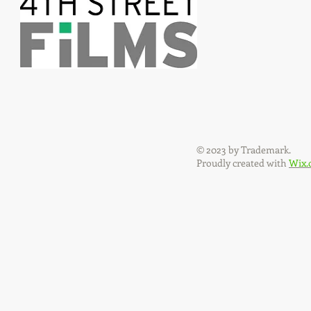
© 2023 by Trademark.
Proudly created with
Wix.