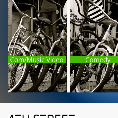
Com/Music Video
Comedy