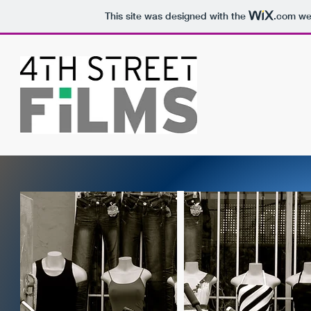
This site was designed with the
.com
web